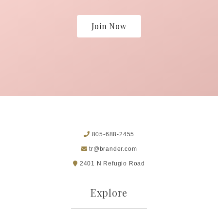
Join Now
805-688-2455
tr@brander.com
2401 N Refugio Road
Explore