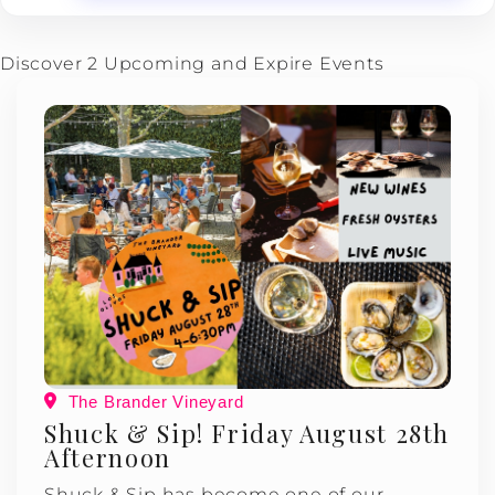
Discover 2 Upcoming and Expire Events
The Brander Vineyard
Shuck & Sip! Friday August 28th
Afternoon
Shuck & Sip has become one of our