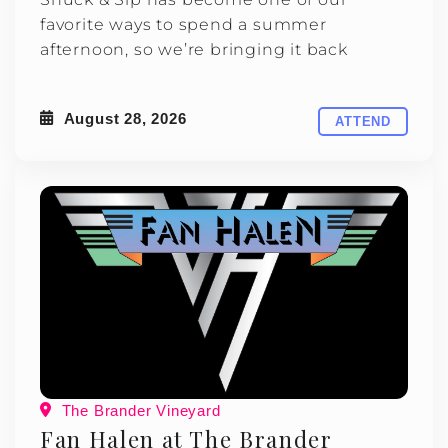
favorite ways to spend a summer
afternoon, so we’re bringing it back
August 28, 2026
ATTEND
The Brander Vineyard
Fan Halen at The Brander