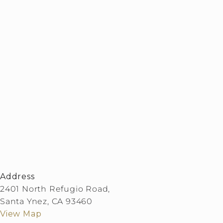
Address
2401 North Refugio Road,
Santa Ynez, CA 93460
View Map