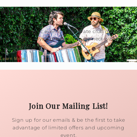
Winery Events
Upcoming public events and private club member
events are always a great way to connect with our
winemaking team.
Learn More
Join Our Mailing List!
Sign up for our emails & be the first to take
advantage of limited offers and upcoming
event.