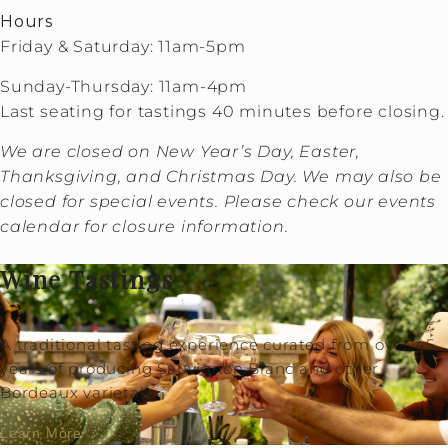
Hours
Friday & Saturday: 11am-5pm
Sunday-Thursday: 11am-4pm
Last seating for tastings 40 minutes before closing.
We are closed on New Year’s Day, Easter,
Thanksgiving, and Christmas Day. We may also be
closed for special events. Please check our events
calendar for closure information.
Wine Tastings
A traditional tasting experience curated from over 45
years of producing Sauvignon Blanc and other
Bordeaux varietals.
Learn More