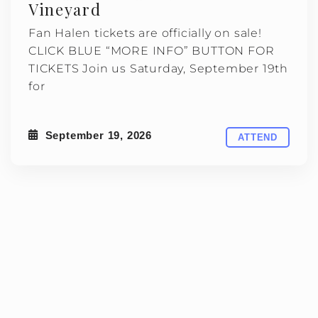
Vineyard
Fan Halen tickets are officially on sale!
CLICK BLUE “MORE INFO” BUTTON FOR
TICKETS Join us Saturday, September 19th
for
September 19, 2026
ATTEND