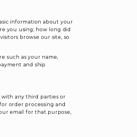
asic information about your
re you using; how long did
isitors browse our site, so
re such as your name,
 payment and ship
with any third parties or
 for order processing and
our email for that purpose,