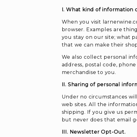
I. What kind of information 
When you visit larnerwine.c
browser. Examples are thing
you stay on our site; what p
that we can make their sho
We also collect personal in
address, postal code, phone
merchandise to you.
II. Sharing of personal infor
Under no circumstances will
web sites. All the informati
shipping. If you give us pe
but never does that email get
III. Newsletter Opt-Out.