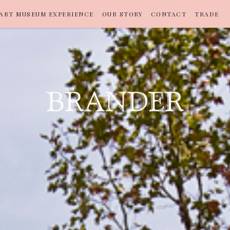
ART MUSEUM EXPERIENCE
OUR STORY
CONTACT
TRADE