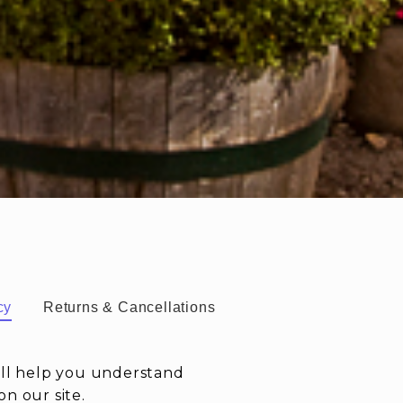
cy
Returns & Cancellations
ill help you understand
n our site.