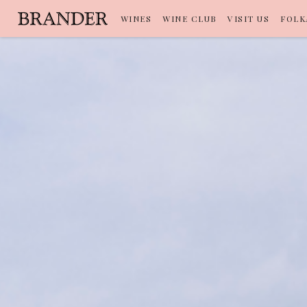
WINES
WINE CLUB
VISIT US
FOLK