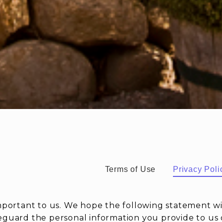
Terms of Use
Privacy Poli
important to us. We hope the following statement w
eguard the personal information you provide to us o