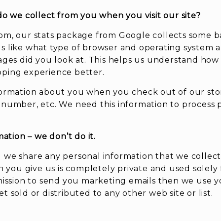
do we collect from you when you visit our site?
om, our stats package from Google collects some b
s like what type of browser and operating system a
ages did you look at. This helps us understand how v
pping experience better.
formation about you when you check out of our sto
 number, etc. We need this information to process
mation – we don’t do it.
 we share any personal information that we collect 
on you give us is completely private and used solely
rmission to send you marketing emails then we use y
 sold or distributed to any other web site or list.