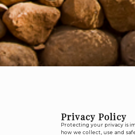
Privacy Policy
Protecting your privacy is 
how we collect, use and saf