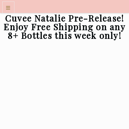
Cuvee Natalie Pre-Release!
WINES
Enjoy Free Shipping on any
8+ Bottles this week only!
WINE CLUB
VISIT US
FOLKART MUSEUM EXPERIENCE
OUR STORY
CONTACT
TRADE