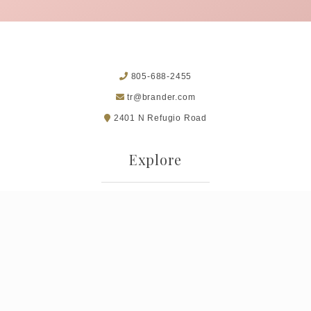
805-688-2455
tr@brander.com
2401 N Refugio Road
Explore
Museum of Folk Art
Terms of Use
Privacy Policy
Returns & Cancellations
Trade