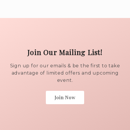
Join Our Mailing List!
Sign up for our emails & be the first to take
advantage of limited offers and upcoming
event.
Join Now