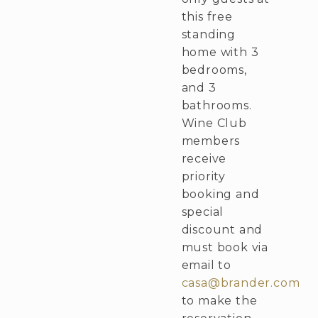
this free
standing
home with 3
bedrooms,
and 3
bathrooms.
Wine Club
members
receive
priority
booking and
special
discount and
must book via
email to
casa@brander.com
to make the