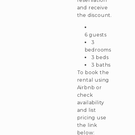
reservation
and receive
the discount.
6 guests
3
bedrooms
3 beds
3 baths
To book the
rental using
Airbnb or
check
availability
and list
pricing use
the link
below: