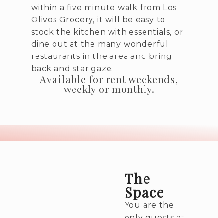
within a five minute walk from Los
Olivos Grocery, it will be easy to
stock the kitchen with essentials, or
dine out at the many wonderful
restaurants in the area and bring
back and star gaze.
Available for rent weekends,
weekly or monthly.
The
Space
You are the
only guests at