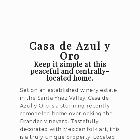
Casa de Azul y
Oro
Keep it simple at this
peaceful and centrally-
located home.
Set on an established winery estate
in the Santa Ynez Valley, Casa de
Azul y Oro is a stunning recently
remodeled home overlooking the
Brander Vineyard. Tastefully
decorated with Mexican folk art, this
is a truly unique property! Located