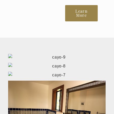
Learn
More