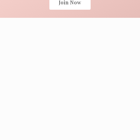
Join Now
805-688-2455
tr@brander.com
2401 N Refugio Road
Explore
Museum of Folk Art