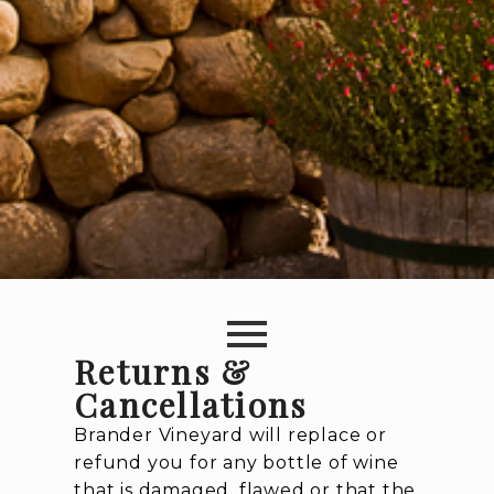
Returns &
Cancellations
Brander Vineyard will replace or
refund you for any bottle of wine
that is damaged, flawed or that the