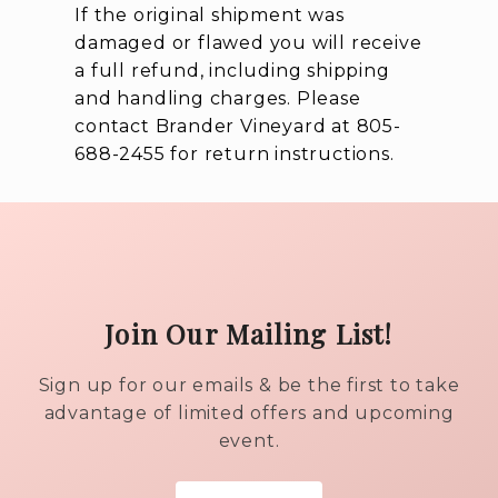
If the original shipment was
damaged or flawed you will receive
a full refund, including shipping
and handling charges. Please
contact Brander Vineyard at 805-
688-2455 for return instructions.
Join Our Mailing List!
Sign up for our emails & be the first to take
advantage of limited offers and upcoming
event.