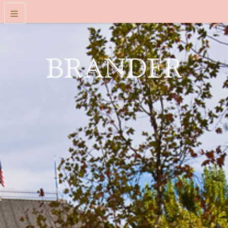
WINES
WINE CLUB
VISIT US
FOLKART MUSEUM EXPERIENCE
OUR STORY
CONTACT
TRADE