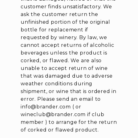
customer finds unsatisfactory. We
ask the customer return the
unfinished portion of the original
bottle for replacement if
requested by winery. By law, we
cannot accept returns of alcoholic
beverages unless the product is
corked, or flawed. We are also
unable to accept return of wine
that was damaged due to adverse
weather conditions during
shipment, or wine that is ordered in
error. Please send an email to
info@brander.com ( or
wineclub@brander.com if club
member ) to arrange for the return
of corked or flawed product.