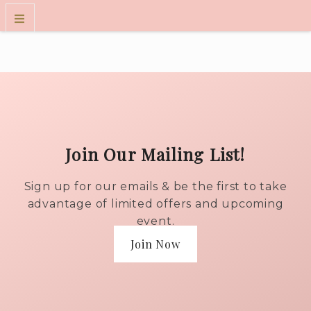
WINES
WINE CLUB
VISIT US
FOLKART MUSEUM EXPERIENCE
Join Our Mailing List!
OUR STORY
CONTACT
Sign up for our emails & be the first to take
TRADE
advantage of limited offers and upcoming
event.
Join Now