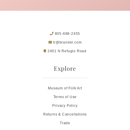
805-688-2455
tr@brander.com
2401 N Refugio Road
Explore
Museum of Folk Art
Terms of Use
Privacy Policy
Returns & Cancellations
Trade